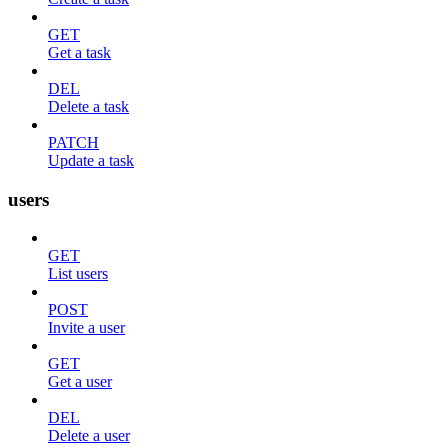
GET
Get a task
DEL
Delete a task
PATCH
Update a task
users
GET
List users
POST
Invite a user
GET
Get a user
DEL
Delete a user