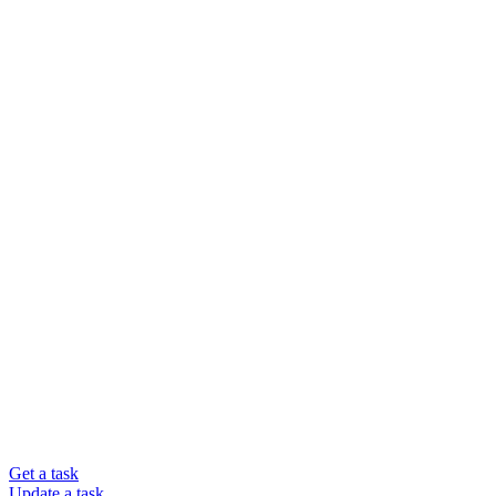
Get a task
Update a task