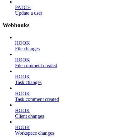
PATCH
Update a user
Webhooks
HOOK
File changes
HOOK
File comment created
HOOK
Task changes
HOOK
Task comment created
HOOK
Client changes
HOOK
Workspace changes