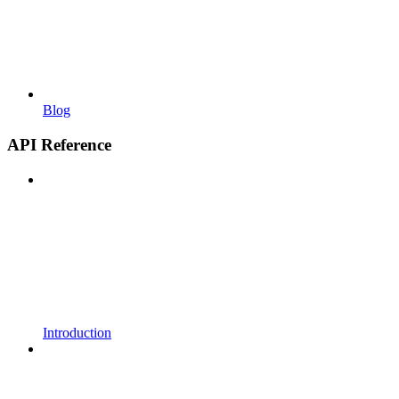
Blog
API Reference
Introduction