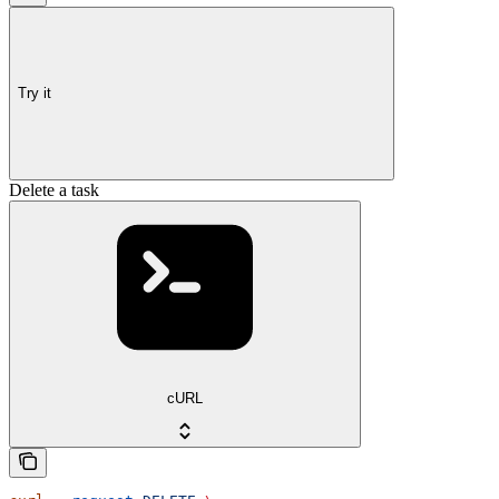
Try it
Delete a task
cURL