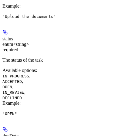
Example
:
"Upload the documents"
status
enum<string>
required
The status of the task
Available options
:
,
IN_PROGRESS
,
ACCEPTED
,
OPEN
,
IN_REVIEW
DECLINED
Example
:
"OPEN"
dueDate