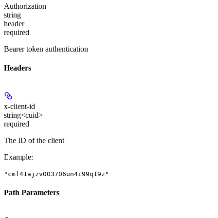
Authorization
string
header
required
Bearer token authentication
Headers
x-client-id
string<cuid>
required
The ID of the client
Example
:
"cmf41ajzv003706un4i99q19z"
Path Parameters