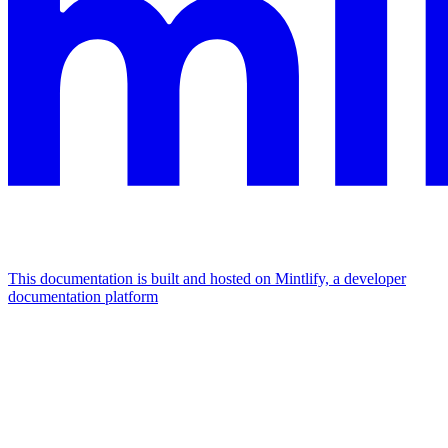
This documentation is built and hosted on Mintlify, a developer
documentation platform