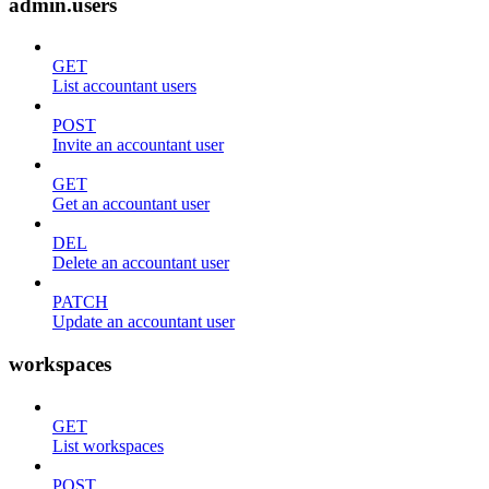
admin.users
GET
List accountant users
POST
Invite an accountant user
GET
Get an accountant user
DEL
Delete an accountant user
PATCH
Update an accountant user
workspaces
GET
List workspaces
POST