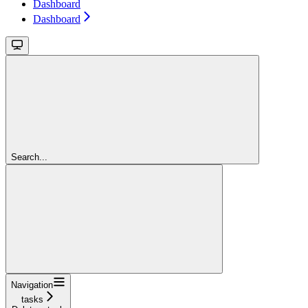
Dashboard
Dashboard
Search...
Navigation
tasks