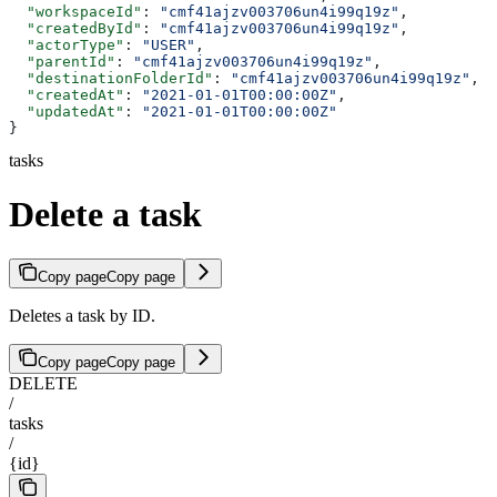
  "workspaceId"
: 
"cmf41ajzv003706un4i99q19z"
,
  "createdById"
: 
"cmf41ajzv003706un4i99q19z"
,
  "actorType"
: 
"USER"
,
  "parentId"
: 
"cmf41ajzv003706un4i99q19z"
,
  "destinationFolderId"
: 
"cmf41ajzv003706un4i99q19z"
,
  "createdAt"
: 
"2021-01-01T00:00:00Z"
,
  "updatedAt"
: 
"2021-01-01T00:00:00Z"
}
tasks
Delete a task
Copy page
Copy page
Deletes a task by ID.
Copy page
Copy page
DELETE
/
tasks
/
{id}