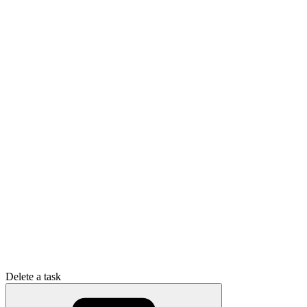
Delete a task