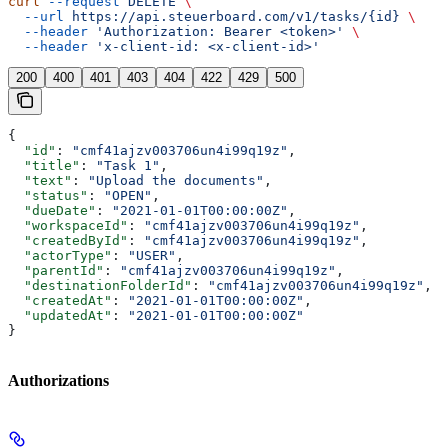
curl
 --request
 DELETE
 \
  --url
 https://api.steuerboard.com/v1/tasks/{id}
 \
  --header
 'Authorization: Bearer <token>'
 \
  --header
 'x-client-id: <x-client-id>'
200
400
401
403
404
422
429
500
{
  "id"
: 
"cmf41ajzv003706un4i99q19z"
,
  "title"
: 
"Task 1"
,
  "text"
: 
"Upload the documents"
,
  "status"
: 
"OPEN"
,
  "dueDate"
: 
"2021-01-01T00:00:00Z"
,
  "workspaceId"
: 
"cmf41ajzv003706un4i99q19z"
,
  "createdById"
: 
"cmf41ajzv003706un4i99q19z"
,
  "actorType"
: 
"USER"
,
  "parentId"
: 
"cmf41ajzv003706un4i99q19z"
,
  "destinationFolderId"
: 
"cmf41ajzv003706un4i99q19z"
,
  "createdAt"
: 
"2021-01-01T00:00:00Z"
,
  "updatedAt"
: 
"2021-01-01T00:00:00Z"
}
Authorizations