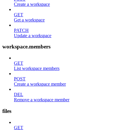
Create a workspace
GET
Get a workspace
PATCH
Update a workspace
workspace.members
GET
List workspace members
POST
Create a workspace member
DEL
Remove a workspace member
files
GET