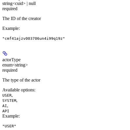
string<cuid> | null
required
The ID of the creator
Example
:
"cmf41ajzv003706un4i99q19z"
actorType
enum<string>
required
The type of the actor
Available options
:
,
USER
,
SYSTEM
,
AI
API
Example
:
"USER"