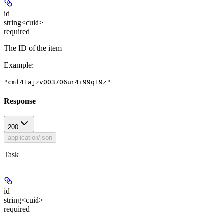
id
string<cuid>
required
The ID of the item
Example
:
"cmf41ajzv003706un4i99q19z"
Response
200
application/json
Task
id
string<cuid>
required