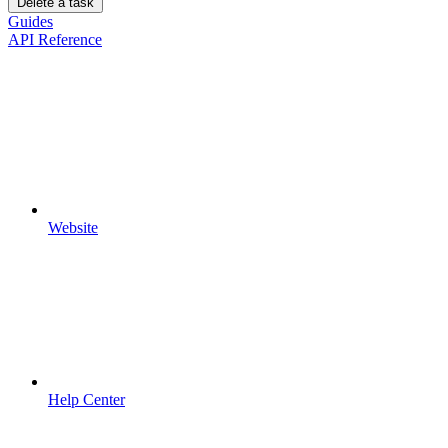
Delete a task
Guides
API Reference
Website
Help Center