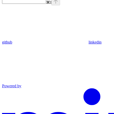
⌘
I
github
linkedin
Powered by