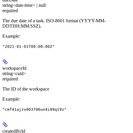
string<date-time> | null
required
The due date of a task. ISO-8601 format (YYYY-MM-
DDTHH:MM:SSZ).
Example
:
"2021-01-01T00:00:00Z"
workspaceId
string<cuid>
required
The ID of the workspace
Example
:
"cmf41ajzv003706un4i99q19z"
createdById