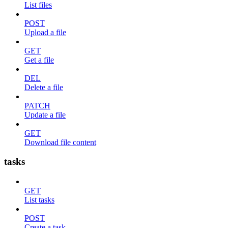
List files
POST
Upload a file
GET
Get a file
DEL
Delete a file
PATCH
Update a file
GET
Download file content
tasks
GET
List tasks
POST
Create a task