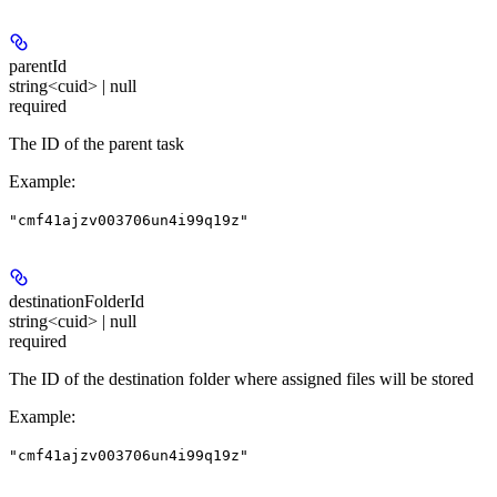
parentId
string<cuid> | null
required
The ID of the parent task
Example
:
"cmf41ajzv003706un4i99q19z"
destinationFolderId
string<cuid> | null
required
The ID of the destination folder where assigned files will be stored
Example
:
"cmf41ajzv003706un4i99q19z"