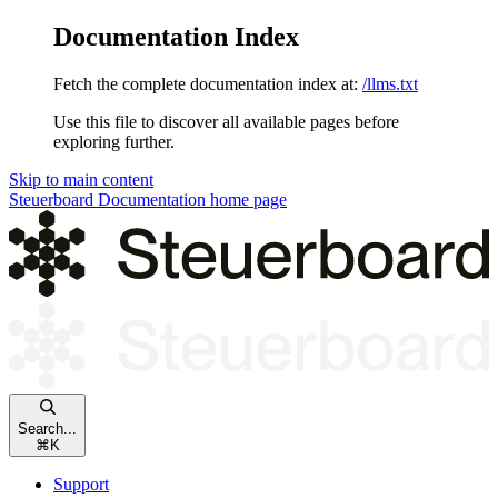
Documentation Index
Fetch the complete documentation index at:
/llms.txt
Use this file to discover all available pages before
exploring further.
Skip to main content
Steuerboard Documentation
home page
Search...
⌘
K
Support