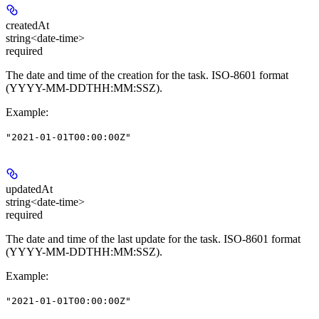
createdAt
string<date-time>
required
The date and time of the creation for the task. ISO-8601 format
(YYYY-MM-DDTHH:MM:SSZ).
Example
:
"2021-01-01T00:00:00Z"
updatedAt
string<date-time>
required
The date and time of the last update for the task. ISO-8601 format
(YYYY-MM-DDTHH:MM:SSZ).
Example
:
"2021-01-01T00:00:00Z"