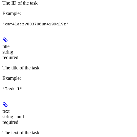
The ID of the task
Example
:
"cmf41ajzv003706un4i99q19z"
title
string
required
The title of the task
Example
:
"Task 1"
text
string | null
required
The text of the task