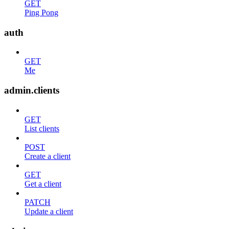
GET
Ping Pong
auth
GET
Me
admin.clients
GET
List clients
POST
Create a client
GET
Get a client
PATCH
Update a client