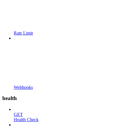
Rate Limit
Webhooks
health
GET
Health Check