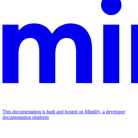
This documentation is built and hosted on Mintlify, a developer
documentation platform