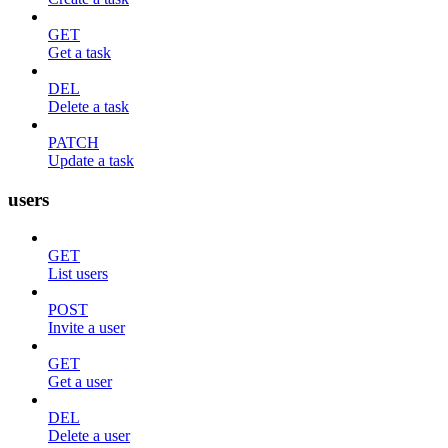
GET
Get a task
DEL
Delete a task
PATCH
Update a task
users
GET
List users
POST
Invite a user
GET
Get a user
DEL
Delete a user