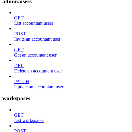
admin.users
GET
List accountant users
POST
Invite an accountant user
GET
Get an accountant user
DEL
Delete an accountant user
PATCH
Update an accountant user
workspaces
GET
List workspaces
POST