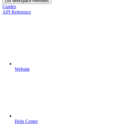
List workspace members
Guides
API Reference
Website
Help Center