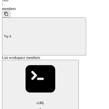
/
members
Try it
List workspace members
cURL