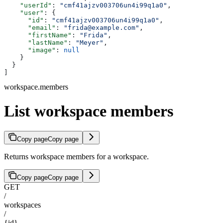
    "userId"
: 
"cmf41ajzv003706un4i99q1a0"
,
    "user"
: {
      "id"
: 
"cmf41ajzv003706un4i99q1a0"
,
      "email"
: 
"frida@example.com"
,
      "firstName"
: 
"Frida"
,
      "lastName"
: 
"Meyer"
,
      "image"
: 
null
    }
  }
]
workspace.members
List workspace members
Copy page
Copy page
Returns workspace members for a workspace.
Copy page
Copy page
GET
/
workspaces
/
{id}