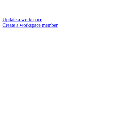
Update a workspace
Create a workspace member