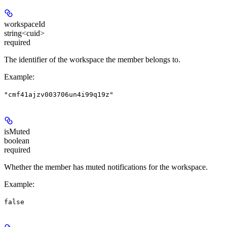
workspaceId
string<cuid>
required
The identifier of the workspace the member belongs to.
Example
:
"cmf41ajzv003706un4i99q19z"
isMuted
boolean
required
Whether the member has muted notifications for the workspace.
Example
:
false