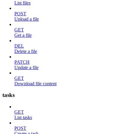
List files
POST
Upload a file
GET
Get a file
DEL
Delete a file
PATCH
Update a file
GET
Download file content
tasks
GET
List tasks
POST
Create a task