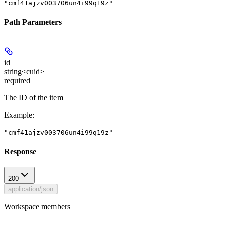
"cmf41ajzv003706un4i99q19z"
Path Parameters
id
string<cuid>
required
The ID of the item
Example
:
"cmf41ajzv003706un4i99q19z"
Response
200
application/json
Workspace members