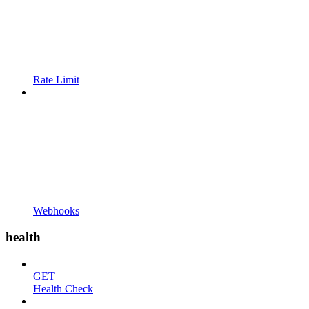
Rate Limit
Webhooks
health
GET
Health Check