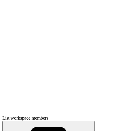
List workspace members