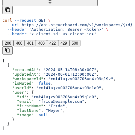
curl
 --request
 GET
 \
  --url
 https://api.steuerboard.com/v1/workspaces/{id}/
  --header
 'Authorization: Bearer <token>'
 \
  --header
 'x-client-id: <x-client-id>'
200
400
401
403
422
429
500
[
  {
    "createdAt"
: 
"2024-05-14T08:30:00Z"
,
    "updatedAt"
: 
"2024-06-01T12:00:00Z"
,
    "workspaceId"
: 
"cmf41ajzv003706un4i99q19z"
,
    "isMuted"
: 
false
,
    "userId"
: 
"cmf41ajzv003706un4i99q1a0"
,
    "user"
: {
      "id"
: 
"cmf41ajzv003706un4i99q1a0"
,
      "email"
: 
"frida@example.com"
,
      "firstName"
: 
"Frida"
,
      "lastName"
: 
"Meyer"
,
      "image"
: 
null
    }
  }
]