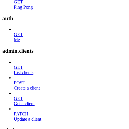
GET
Ping Pong
auth
GET
Me
admin.clients
GET
List clients
POST
Create a client
GET
Get a client
PATCH
Update a client