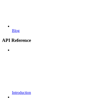
Blog
API Reference
Introduction