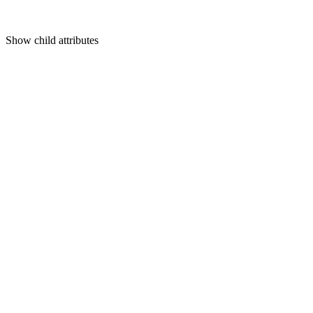
Show
child attributes