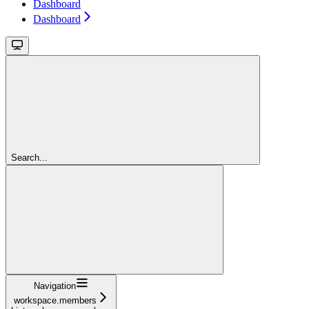
Dashboard
Dashboard
Search...
Navigation
workspace.members