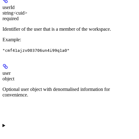
userId
string<cuid>
required
Identifier of the user that is a member of the workspace.
Example
:
"cmf41ajzv003706un4i99q1a0"
user
object
Optional user object with denormalised information for
convenience.