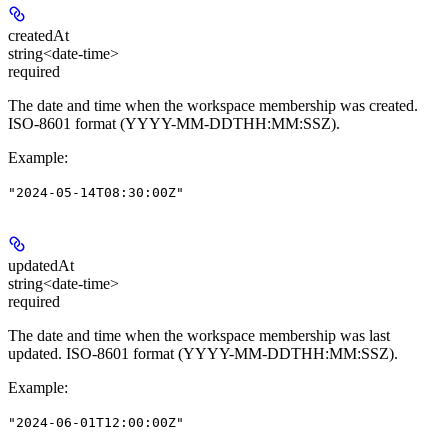
createdAt
string<date-time>
required
The date and time when the workspace membership was created.
ISO-8601 format (YYYY-MM-DDTHH:MM:SSZ).
Example
:
"2024-05-14T08:30:00Z"
updatedAt
string<date-time>
required
The date and time when the workspace membership was last
updated. ISO-8601 format (YYYY-MM-DDTHH:MM:SSZ).
Example
:
"2024-06-01T12:00:00Z"