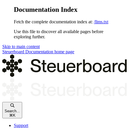
Documentation Index
Fetch the complete documentation index at:
/llms.txt
Use this file to discover all available pages before
exploring further.
Skip to main content
Steuerboard Documentation
home page
Search...
⌘
K
Support