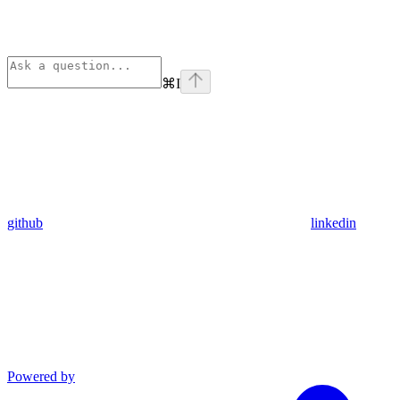
⌘
I
github
linkedin
Powered by