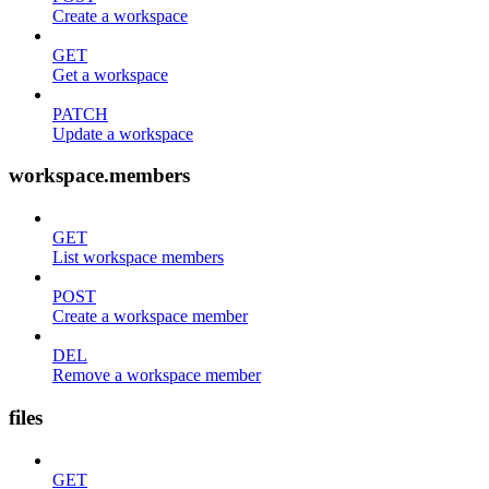
Create a workspace
GET
Get a workspace
PATCH
Update a workspace
workspace.members
GET
List workspace members
POST
Create a workspace member
DEL
Remove a workspace member
files
GET