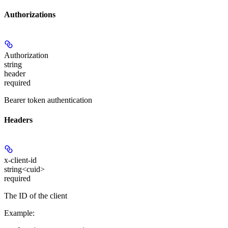
Authorizations
Authorization
string
header
required
Bearer token authentication
Headers
x-client-id
string<cuid>
required
The ID of the client
Example
: