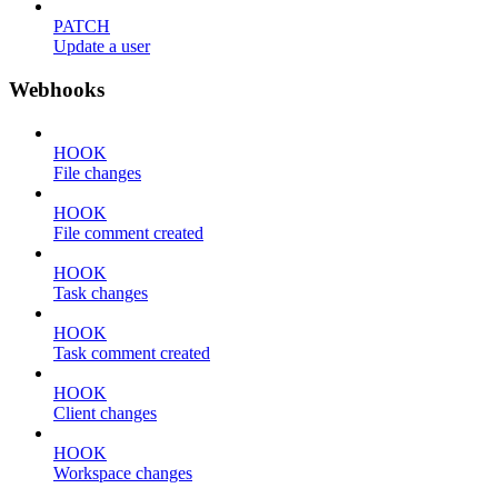
PATCH
Update a user
Webhooks
HOOK
File changes
HOOK
File comment created
HOOK
Task changes
HOOK
Task comment created
HOOK
Client changes
HOOK
Workspace changes