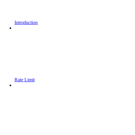
Introduction
Rate Limit