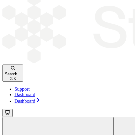
Search...
⌘
K
Support
Dashboard
Dashboard