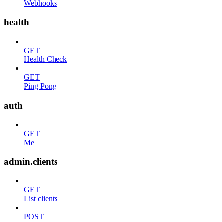
Webhooks
health
GET
Health Check
GET
Ping Pong
auth
GET
Me
admin.clients
GET
List clients
POST