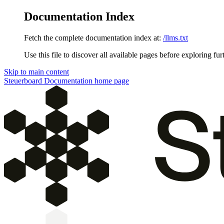
Documentation Index
Fetch the complete documentation index at:
/llms.txt
Use this file to discover all available pages before exploring fur
Skip to main content
Steuerboard Documentation
home page