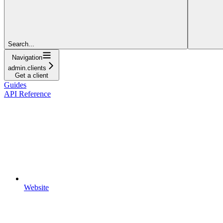
Search...
Navigation
admin.clients
Get a client
Guides
API Reference
Website