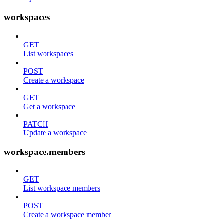
workspaces
GET
List workspaces
POST
Create a workspace
GET
Get a workspace
PATCH
Update a workspace
workspace.members
GET
List workspace members
POST
Create a workspace member