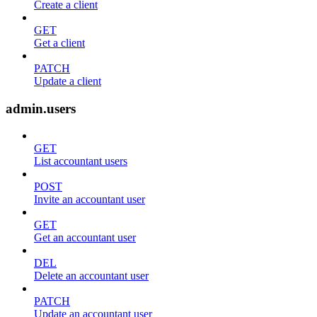
Create a client
GET
Get a client
PATCH
Update a client
admin.users
GET
List accountant users
POST
Invite an accountant user
GET
Get an accountant user
DEL
Delete an accountant user
PATCH
Update an accountant user