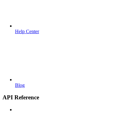
Help Center
Blog
API Reference