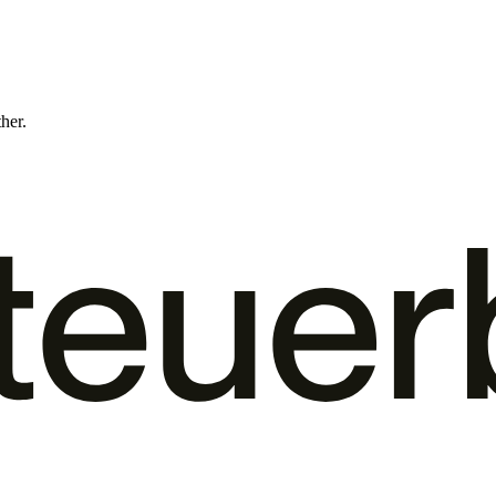
ther.