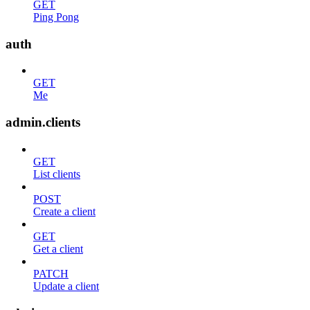
GET
Ping Pong
auth
GET
Me
admin.clients
GET
List clients
POST
Create a client
GET
Get a client
PATCH
Update a client