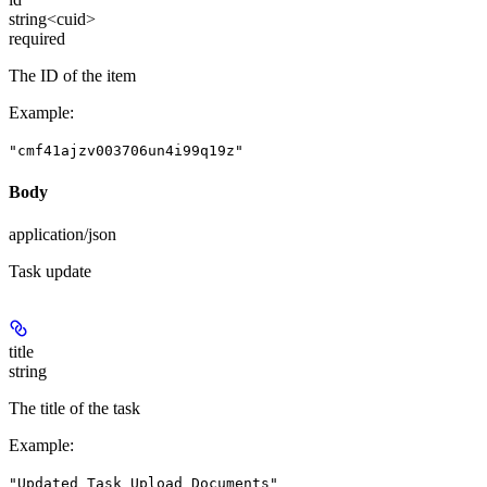
string<cuid>
required
The ID of the item
Example
:
"cmf41ajzv003706un4i99q19z"
Body
application/json
Task update
title
string
The title of the task
Example
:
"Updated Task Upload Documents"