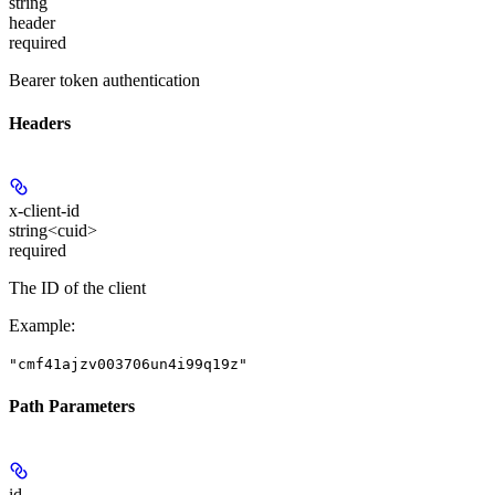
string
header
required
Bearer token authentication
Headers
x-client-id
string<cuid>
required
The ID of the client
Example
:
"cmf41ajzv003706un4i99q19z"
Path Parameters
id