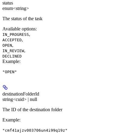
status
enum<string>
The status of the task
Available options
:
,
IN_PROGRESS
,
ACCEPTED
,
OPEN
,
IN_REVIEW
DECLINED
Example
:
"OPEN"
destinationFolderId
string<cuid> | null
The ID of the destination folder
Example
:
"cmf41ajzv003706un4i99q19z"