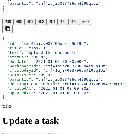
  "parentId": "cmf41ajzv003706un4i99q19z"
}
'
200
400
401
403
404
422
429
500
{
  "id"
: 
"cmf41ajzv003706un4i99q19z"
,
  "title"
: 
"Task 1"
,
  "text"
: 
"Upload the documents"
,
  "status"
: 
"OPEN"
,
  "dueDate"
: 
"2021-01-01T00:00:00Z"
,
  "workspaceId"
: 
"cmf41ajzv003706un4i99q19z"
,
  "createdById"
: 
"cmf41ajzv003706un4i99q19z"
,
  "actorType"
: 
"USER"
,
  "parentId"
: 
"cmf41ajzv003706un4i99q19z"
,
  "destinationFolderId"
: 
"cmf41ajzv003706un4i99q19z"
,
  "createdAt"
: 
"2021-01-01T00:00:00Z"
,
  "updatedAt"
: 
"2021-01-01T00:00:00Z"
}
tasks
Update a task