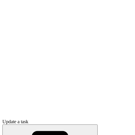
Update a task