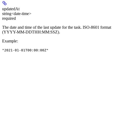
updatedAt
string<date-time>
required
The date and time of the last update for the task. ISO-8601 format
(YYYY-MM-DDTHH:MM:SSZ).
Example
:
"2021-01-01T00:00:00Z"