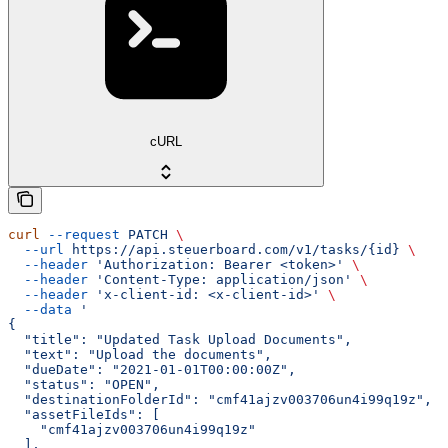
cURL
curl
 --request
 PATCH
 \
  --url
 https://api.steuerboard.com/v1/tasks/{id}
 \
  --header
 'Authorization: Bearer <token>'
 \
  --header
 'Content-Type: application/json'
 \
  --header
 'x-client-id: <x-client-id>'
 \
  --data
 '
{
  "title": "Updated Task Upload Documents",
  "text": "Upload the documents",
  "dueDate": "2021-01-01T00:00:00Z",
  "status": "OPEN",
  "destinationFolderId": "cmf41ajzv003706un4i99q19z",
  "assetFileIds": [
    "cmf41ajzv003706un4i99q19z"
  ],