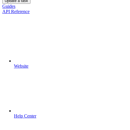
Update a task
Guides
API Reference
Website
Help Center