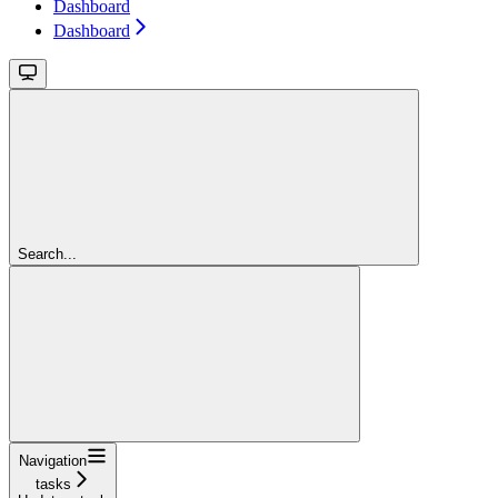
Dashboard
Dashboard
Search...
Navigation
tasks