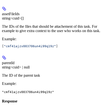
assetFileIds
string<cuid>[]
The IDs of the files that should be attachement of this task. For
example to give extra context to the user who works on this task.
Example
:
[
"cmf41ajzv003706un4i99q19z"
]
parentId
string<cuid> | null
The ID of the parent task
Example
:
"cmf41ajzv003706un4i99q19z"
Response