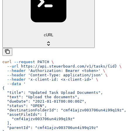
cURL
curl
 --request
 PATCH
 \
  --url
 https://api.steuerboard.com/v1/tasks/{id}
 \
  --header
 'Authorization: Bearer <token>'
 \
  --header
 'Content-Type: application/json'
 \
  --header
 'x-client-id: <x-client-id>'
 \
  --data
 '
{
  "title": "Updated Task Upload Documents",
  "text": "Upload the documents",
  "dueDate": "2021-01-01T00:00:00Z",
  "status": "OPEN",
  "destinationFolderId": "cmf41ajzv003706un4i99q19z",
  "assetFileIds": [
    "cmf41ajzv003706un4i99q19z"
  ],
  "parentId": "cmf41ajzv003706un4i99q19z"