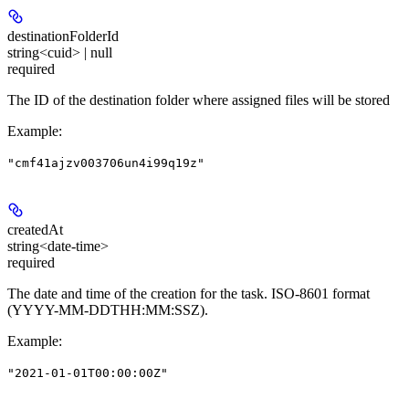
destinationFolderId
string<cuid> | null
required
The ID of the destination folder where assigned files will be stored
Example
:
"cmf41ajzv003706un4i99q19z"
createdAt
string<date-time>
required
The date and time of the creation for the task. ISO-8601 format
(YYYY-MM-DDTHH:MM:SSZ).
Example
:
"2021-01-01T00:00:00Z"