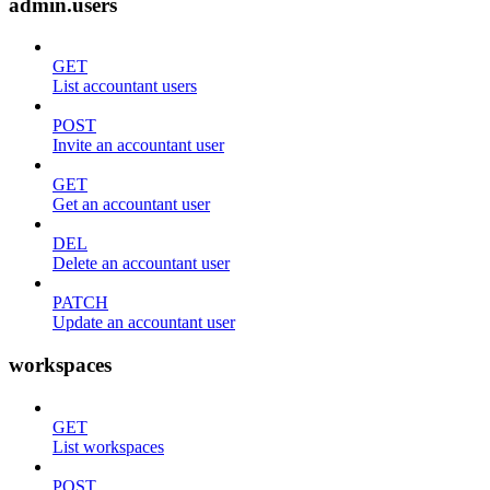
admin.users
GET
List accountant users
POST
Invite an accountant user
GET
Get an accountant user
DEL
Delete an accountant user
PATCH
Update an accountant user
workspaces
GET
List workspaces
POST