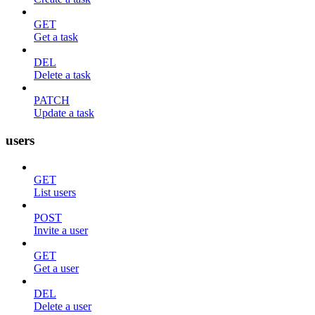
GET
Get a task
DEL
Delete a task
PATCH
Update a task
users
GET
List users
POST
Invite a user
GET
Get a user
DEL
Delete a user