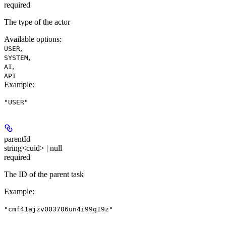
required
The type of the actor
Available options
:
,
USER
,
SYSTEM
,
AI
API
Example
:
"USER"
parentId
string<cuid> | null
required
The ID of the parent task
Example
:
"cmf41ajzv003706un4i99q19z"