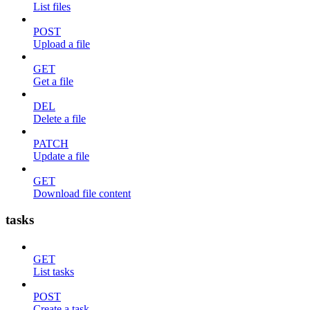
List files
POST
Upload a file
GET
Get a file
DEL
Delete a file
PATCH
Update a file
GET
Download file content
tasks
GET
List tasks
POST
Create a task