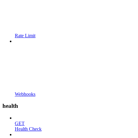
Rate Limit
Webhooks
health
GET
Health Check