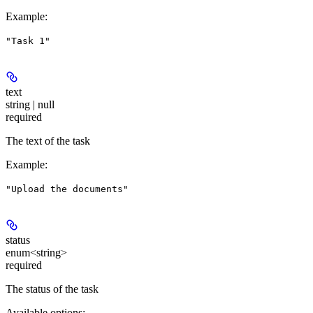
Example
:
"Task 1"
text
string | null
required
The text of the task
Example
:
"Upload the documents"
status
enum<string>
required
The status of the task
Available options
: