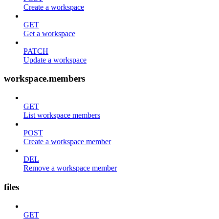
Create a workspace
GET
Get a workspace
PATCH
Update a workspace
workspace.members
GET
List workspace members
POST
Create a workspace member
DEL
Remove a workspace member
files
GET