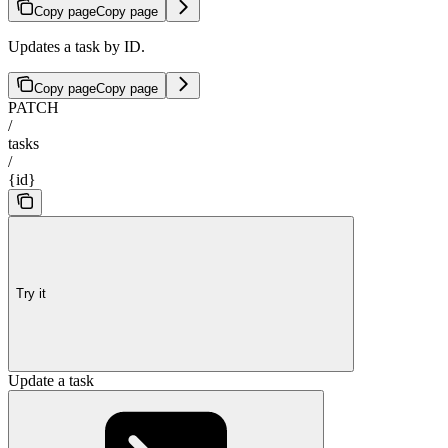
Copy page
Copy page
Updates a task by ID.
Copy page
Copy page
PATCH
/
tasks
/
{id}
Try it
Update a task