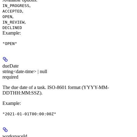
,
IN_PROGRESS
,
ACCEPTED
,
OPEN
,
IN_REVIEW
DECLINED
Example
:
"OPEN"
dueDate
string<date-time> | null
required
The due date of a task. ISO-8601 format (YYYY-MM-
DDTHH:MM:SSZ).
Example
:
"2021-01-01T00:00:00Z"
workspaceId