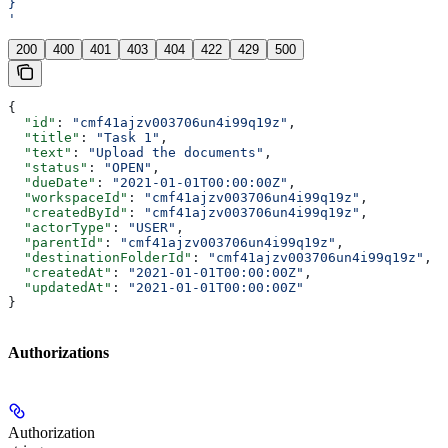
}
'
200
400
401
403
404
422
429
500
{
  "id"
: 
"cmf41ajzv003706un4i99q19z"
,
  "title"
: 
"Task 1"
,
  "text"
: 
"Upload the documents"
,
  "status"
: 
"OPEN"
,
  "dueDate"
: 
"2021-01-01T00:00:00Z"
,
  "workspaceId"
: 
"cmf41ajzv003706un4i99q19z"
,
  "createdById"
: 
"cmf41ajzv003706un4i99q19z"
,
  "actorType"
: 
"USER"
,
  "parentId"
: 
"cmf41ajzv003706un4i99q19z"
,
  "destinationFolderId"
: 
"cmf41ajzv003706un4i99q19z"
,
  "createdAt"
: 
"2021-01-01T00:00:00Z"
,
  "updatedAt"
: 
"2021-01-01T00:00:00Z"
}
Authorizations
Authorization