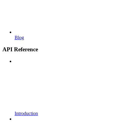
Blog
API Reference
Introduction