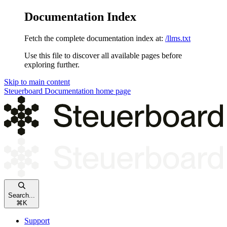
Documentation Index
Fetch the complete documentation index at:
/llms.txt
Use this file to discover all available pages before
exploring further.
Skip to main content
Steuerboard Documentation
home page
Search...
⌘
K
Support