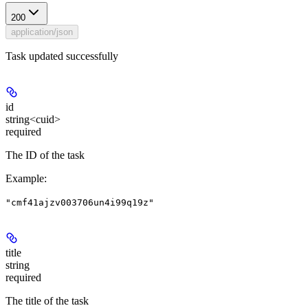
200
application/json
Task updated successfully
id
string<cuid>
required
The ID of the task
Example
:
"cmf41ajzv003706un4i99q19z"
title
string
required
The title of the task