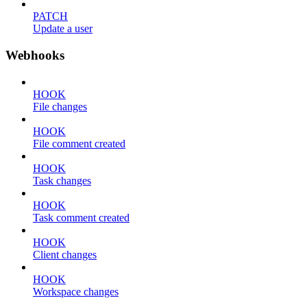
PATCH
Update a user
Webhooks
HOOK
File changes
HOOK
File comment created
HOOK
Task changes
HOOK
Task comment created
HOOK
Client changes
HOOK
Workspace changes