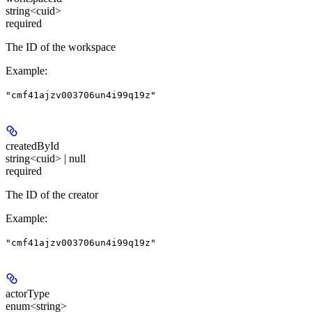
string<cuid>
required
The ID of the workspace
Example
:
"cmf41ajzv003706un4i99q19z"
createdById
string<cuid> | null
required
The ID of the creator
Example
:
"cmf41ajzv003706un4i99q19z"
actorType
enum<string>