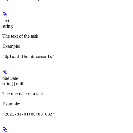
text
string
The text of the task
Example
:
"Upload the documents"
dueDate
string | null
The due date of a task
Example
:
"2021-01-01T00:00:00Z"