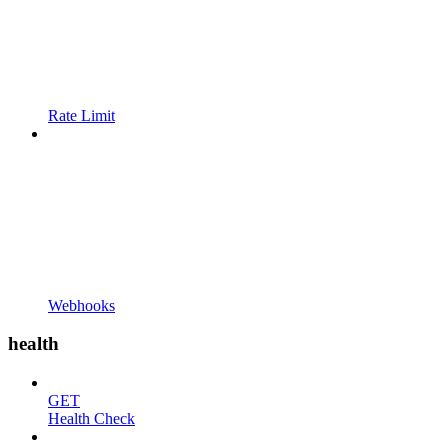
Rate Limit
Webhooks
health
GET
Health Check