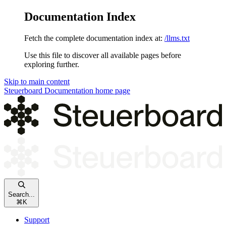
Documentation Index
Fetch the complete documentation index at:
/llms.txt
Use this file to discover all available pages before
exploring further.
Skip to main content
Steuerboard Documentation
home page
Search...
⌘
K
Support