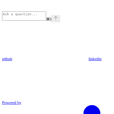
⌘
I
github
linkedin
Powered by