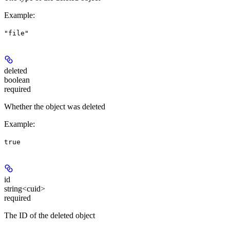
Example
:
"file"
deleted
boolean
required
Whether the object was deleted
Example
:
true
id
string<cuid>
required
The ID of the deleted object