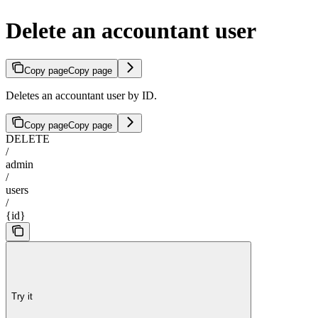
Delete an accountant user
Copy page
Copy page
Deletes an accountant user by ID.
Copy page
Copy page
DELETE
/
admin
/
users
/
{id}
Try it