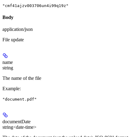
"cmf41ajzv003706un4i99q19z"
Body
application/json
File update
name
string
The name of the file
Example
:
"document.pdf"
documentDate
string<date-time>