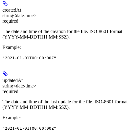
createdAt
string<date-time>
required
The date and time of the creation for the file. ISO-8601 format
(YYYY-MM-DDTHH:MM:SSZ).
Example
:
"2021-01-01T00:00:00Z"
updatedAt
string<date-time>
required
The date and time of the last update for the file. ISO-8601 format
(YYYY-MM-DDTHH:MM:SSZ).
Example
:
"2021-01-01T00:00:00Z"