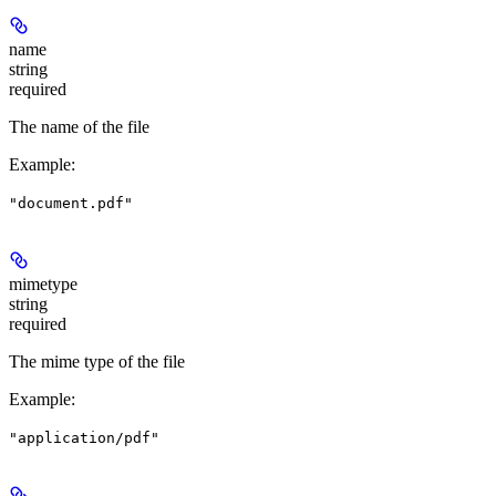
name
string
required
The name of the file
Example
:
"document.pdf"
mimetype
string
required
The mime type of the file
Example
:
"application/pdf"