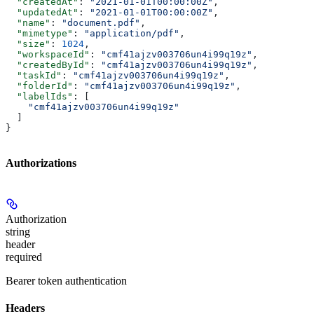
  "createdAt"
: 
"2021-01-01T00:00:00Z"
,
  "updatedAt"
: 
"2021-01-01T00:00:00Z"
,
  "name"
: 
"document.pdf"
,
  "mimetype"
: 
"application/pdf"
,
  "size"
: 
1024
,
  "workspaceId"
: 
"cmf41ajzv003706un4i99q19z"
,
  "createdById"
: 
"cmf41ajzv003706un4i99q19z"
,
  "taskId"
: 
"cmf41ajzv003706un4i99q19z"
,
  "folderId"
: 
"cmf41ajzv003706un4i99q19z"
,
  "labelIds"
: [
    "cmf41ajzv003706un4i99q19z"
  ]
}
Authorizations
Authorization
string
header
required
Bearer token authentication
Headers