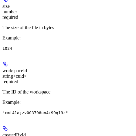
size
number
required
The size of the file in bytes
Example
:
1024
workspaceId
string<cuid>
required
The ID of the workspace
Example
:
"cmf41ajzv003706un4i99q19z"
createdById