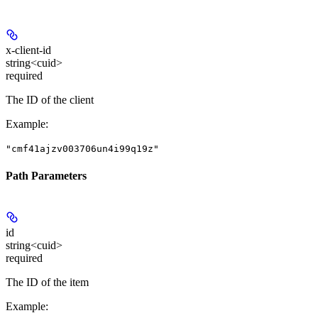
x-client-id
string<cuid>
required
The ID of the client
Example
:
"cmf41ajzv003706un4i99q19z"
Path Parameters
id
string<cuid>
required
The ID of the item
Example
: