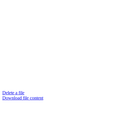
Delete a file
Download file content