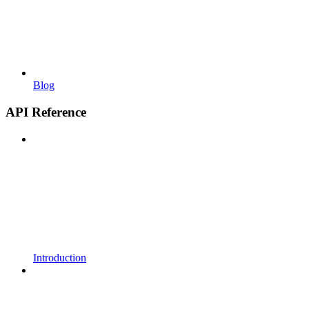
Blog
API Reference
Introduction