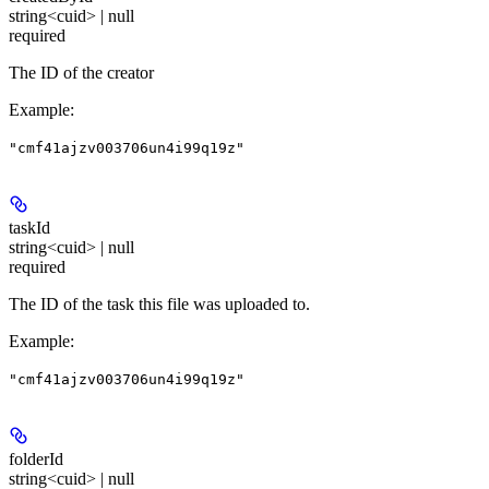
string<cuid> | null
required
The ID of the creator
Example
:
"cmf41ajzv003706un4i99q19z"
taskId
string<cuid> | null
required
The ID of the task this file was uploaded to.
Example
:
"cmf41ajzv003706un4i99q19z"
folderId
string<cuid> | null