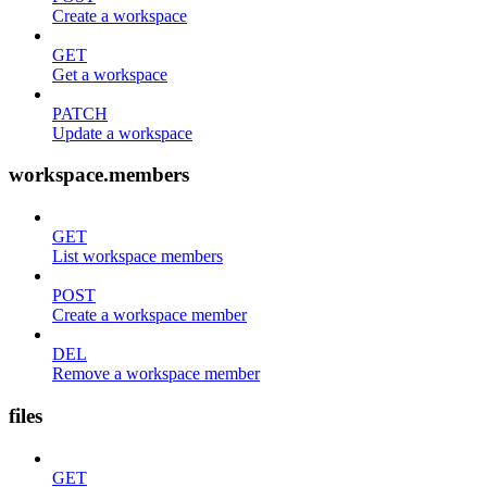
Create a workspace
GET
Get a workspace
PATCH
Update a workspace
workspace.members
GET
List workspace members
POST
Create a workspace member
DEL
Remove a workspace member
files
GET