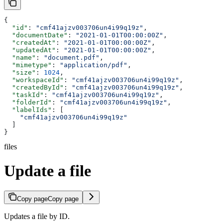
{
  "id"
: 
"cmf41ajzv003706un4i99q19z"
,
  "documentDate"
: 
"2021-01-01T00:00:00Z"
,
  "createdAt"
: 
"2021-01-01T00:00:00Z"
,
  "updatedAt"
: 
"2021-01-01T00:00:00Z"
,
  "name"
: 
"document.pdf"
,
  "mimetype"
: 
"application/pdf"
,
  "size"
: 
1024
,
  "workspaceId"
: 
"cmf41ajzv003706un4i99q19z"
,
  "createdById"
: 
"cmf41ajzv003706un4i99q19z"
,
  "taskId"
: 
"cmf41ajzv003706un4i99q19z"
,
  "folderId"
: 
"cmf41ajzv003706un4i99q19z"
,
  "labelIds"
: [
    "cmf41ajzv003706un4i99q19z"
  ]
}
files
Update a file
Copy page
Copy page
Updates a file by ID.