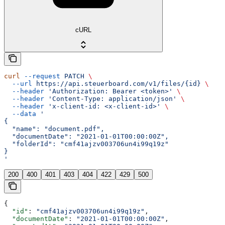
cURL
curl
 --request
 PATCH
 \
  --url
 https://api.steuerboard.com/v1/files/{id}
 \
  --header
 'Authorization: Bearer <token>'
 \
  --header
 'Content-Type: application/json'
 \
  --header
 'x-client-id: <x-client-id>'
 \
  --data
 '
{
  "name": "document.pdf",
  "documentDate": "2021-01-01T00:00:00Z",
  "folderId": "cmf41ajzv003706un4i99q19z"
}
'
200
400
401
403
404
422
429
500
{
  "id"
: 
"cmf41ajzv003706un4i99q19z"
,
  "documentDate"
: 
"2021-01-01T00:00:00Z"
,