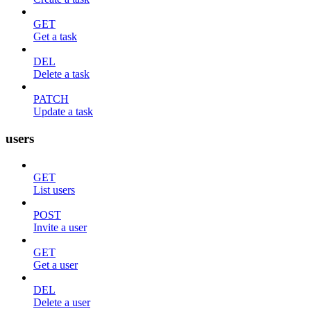
GET
Get a task
DEL
Delete a task
PATCH
Update a task
users
GET
List users
POST
Invite a user
GET
Get a user
DEL
Delete a user