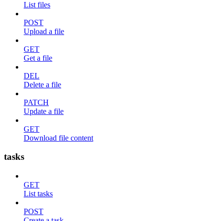
List files
POST
Upload a file
GET
Get a file
DEL
Delete a file
PATCH
Update a file
GET
Download file content
tasks
GET
List tasks
POST
Create a task