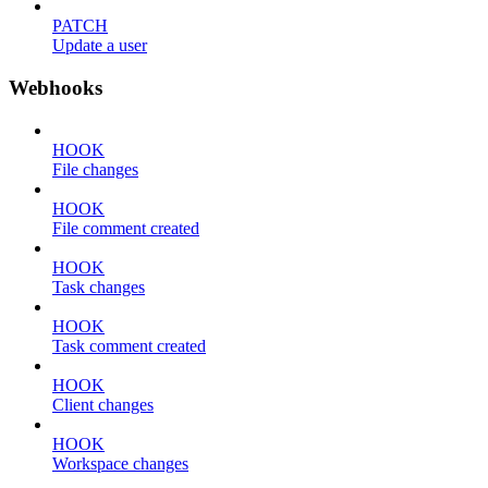
PATCH
Update a user
Webhooks
HOOK
File changes
HOOK
File comment created
HOOK
Task changes
HOOK
Task comment created
HOOK
Client changes
HOOK
Workspace changes