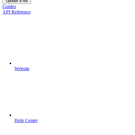
Update a file
Guides
API Reference
Website
Help Center