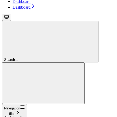
Dashboard
Dashboard
Search...
Navigation
files