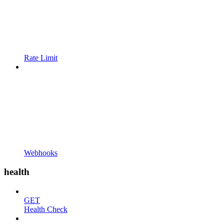
Rate Limit
Webhooks
health
GET
Health Check