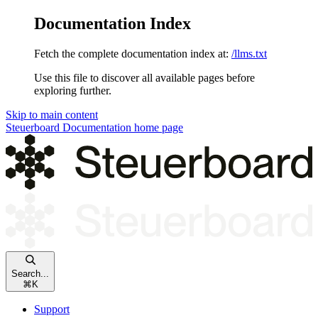
Documentation Index
Fetch the complete documentation index at:
/llms.txt
Use this file to discover all available pages before
exploring further.
Skip to main content
Steuerboard Documentation
home page
Search...
⌘
K
Support