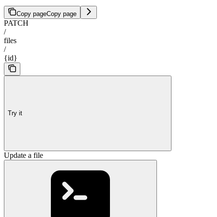
Copy page
Copy page
PATCH
/
files
/
{id}
Try it
Update a file