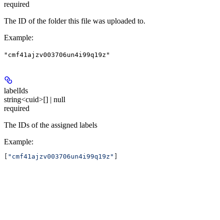
required
The ID of the folder this file was uploaded to.
Example
:
"cmf41ajzv003706un4i99q19z"
labelIds
string<cuid>[] | null
required
The IDs of the assigned labels
Example
:
[
"cmf41ajzv003706un4i99q19z"
]