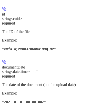
id
string<cuid>
required
The ID of the file
Example
:
"cmf41ajzv003706un4i99q19z"
documentDate
string<date-time> | null
required
The date of the document (not the upload date)
Example
:
"2021-01-01T00:00:00Z"