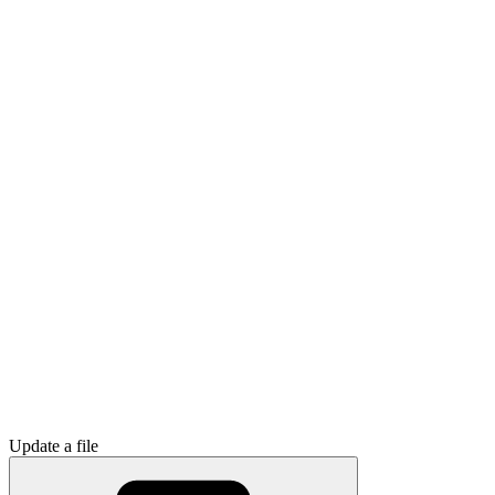
Update a file