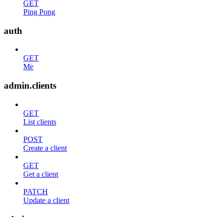
GET
Ping Pong
auth
GET
Me
admin.clients
GET
List clients
POST
Create a client
GET
Get a client
PATCH
Update a client