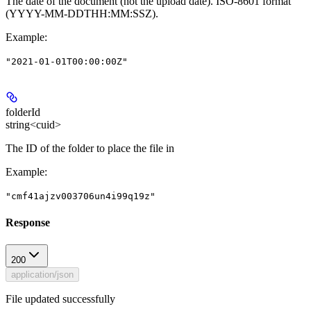
The date of the document (not the upload date). ISO-8601 format
(YYYY-MM-DDTHH:MM:SSZ).
Example
:
"2021-01-01T00:00:00Z"
folderId
string<cuid>
The ID of the folder to place the file in
Example
:
"cmf41ajzv003706un4i99q19z"
Response
200
application/json
File updated successfully