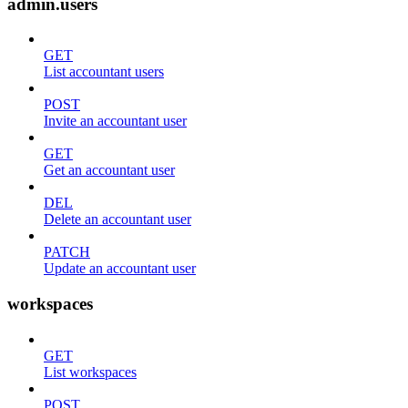
admin.users
GET
List accountant users
POST
Invite an accountant user
GET
Get an accountant user
DEL
Delete an accountant user
PATCH
Update an accountant user
workspaces
GET
List workspaces
POST