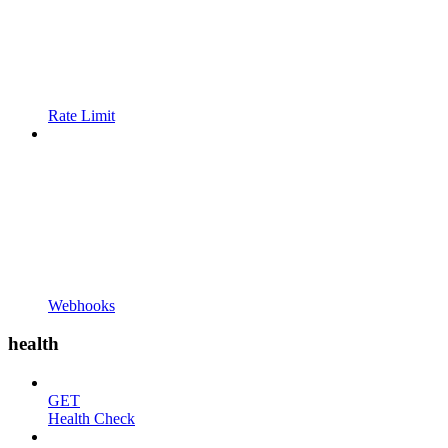
Rate Limit
Webhooks
health
GET
Health Check