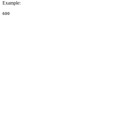
Example
:
600