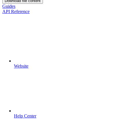
Download file content
Guides
API Reference
Website
Help Center