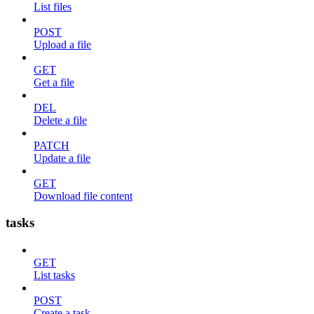
List files
POST
Upload a file
GET
Get a file
DEL
Delete a file
PATCH
Update a file
GET
Download file content
tasks
GET
List tasks
POST
Create a task