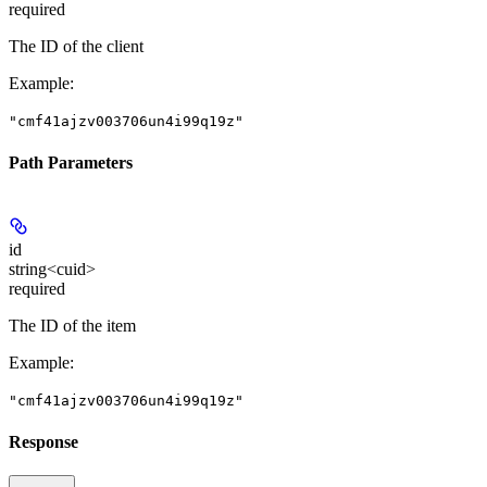
required
The ID of the client
Example
:
"cmf41ajzv003706un4i99q19z"
Path Parameters
id
string<cuid>
required
The ID of the item
Example
:
"cmf41ajzv003706un4i99q19z"
Response