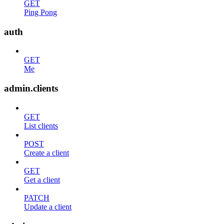
GET
Ping Pong
auth
GET
Me
admin.clients
GET
List clients
POST
Create a client
GET
Get a client
PATCH
Update a client