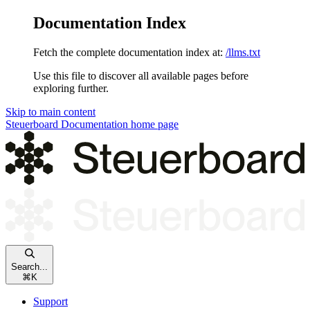
Documentation Index
Fetch the complete documentation index at:
/llms.txt
Use this file to discover all available pages before
exploring further.
Skip to main content
Steuerboard Documentation
home page
Search...
⌘
K
Support