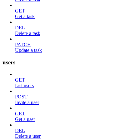
GET
Get a task
DEL
Delete a task
PATCH
Update a task
users
GET
List users
POST
Invite a user
GET
Get a user
DEL
Delete a user