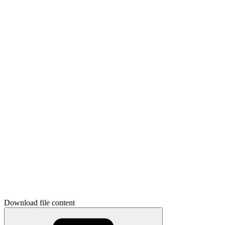
Download file content