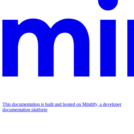
This documentation is built and hosted on Mintlify, a developer
documentation platform