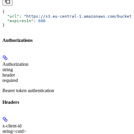
{
  "url"
: 
"https://s3.eu-central-1.amazonaws.com/bucket/
  "expiresIn"
: 
600
}
Authorizations
Authorization
string
header
required
Bearer token authentication
Headers
x-client-id
string<cuid>