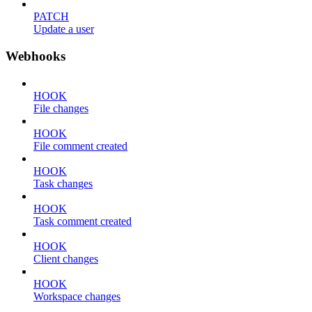
PATCH
Update a user
Webhooks
HOOK
File changes
HOOK
File comment created
HOOK
Task changes
HOOK
Task comment created
HOOK
Client changes
HOOK
Workspace changes