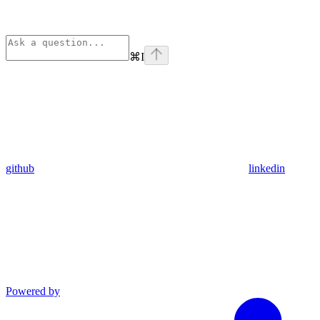
⌘
I
github
linkedin
Powered by