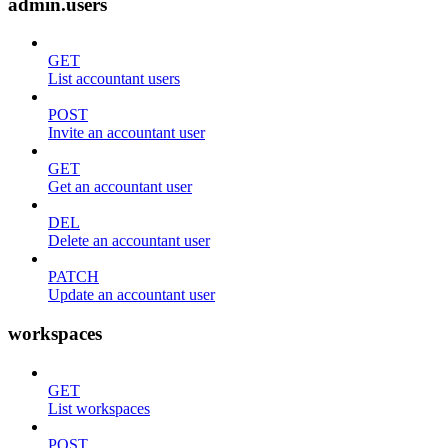
admin.users
GET
List accountant users
POST
Invite an accountant user
GET
Get an accountant user
DEL
Delete an accountant user
PATCH
Update an accountant user
workspaces
GET
List workspaces
POST