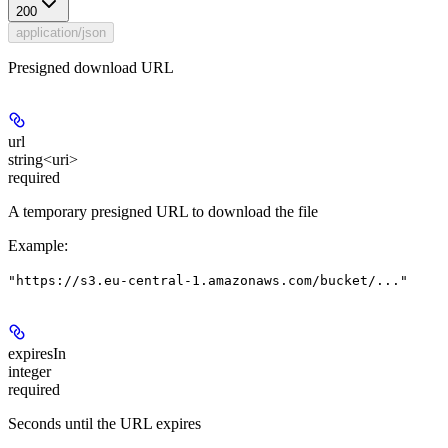
200
application/json
Presigned download URL
url
string<uri>
required
A temporary presigned URL to download the file
Example
:
"https://s3.eu-central-1.amazonaws.com/bucket/..."
expiresIn
integer
required
Seconds until the URL expires