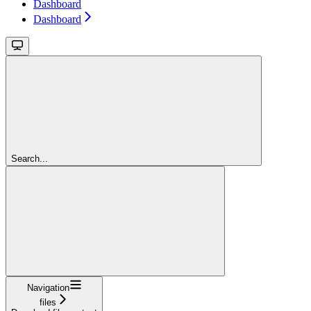
Dashboard
Dashboard
Search...
Navigation
files