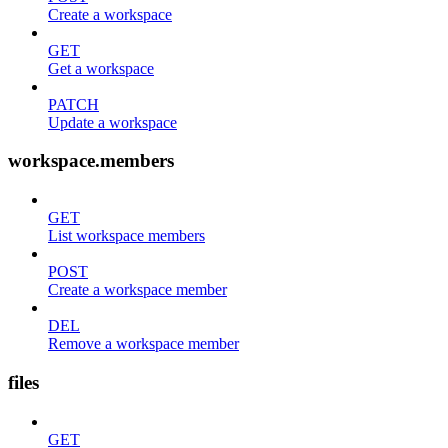
Create a workspace
GET
Get a workspace
PATCH
Update a workspace
workspace.members
GET
List workspace members
POST
Create a workspace member
DEL
Remove a workspace member
files
GET