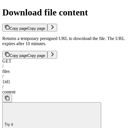
Download file content
Copy page
Copy page
Returns a temporary presigned URL to download the file. The URL
expires after 10 minutes.
Copy page
Copy page
GET
/
files
/
{id}
/
content
Try it