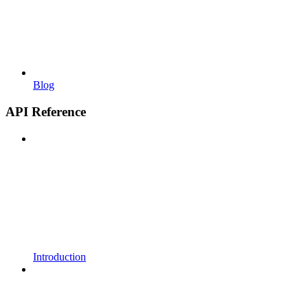
Blog
API Reference
Introduction